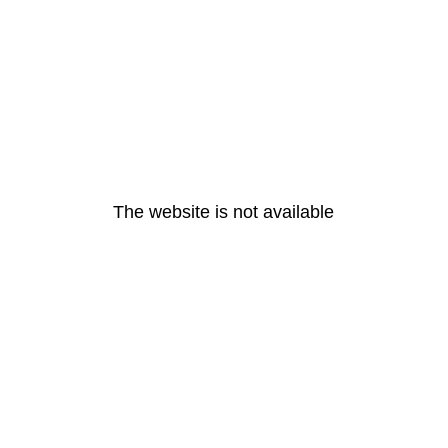
The website is not available